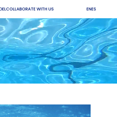
DEL
COLLABORATE WITH US
EN
ES