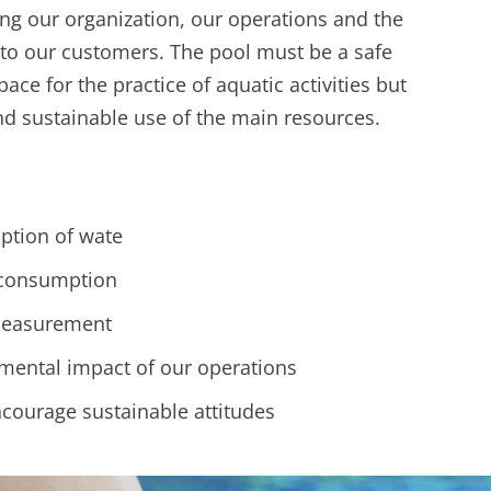
ing our organization, our operations and the
 to our customers. The pool must be a safe
ce for the practice of aquatic activities but
and sustainable use of the main resources.
tion of wate
 consumption
measurement
mental impact of our operations
courage sustainable attitudes