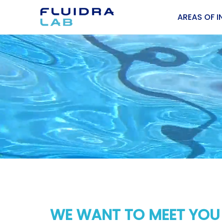
AREAS OF I
WE WANT TO MEET YOU