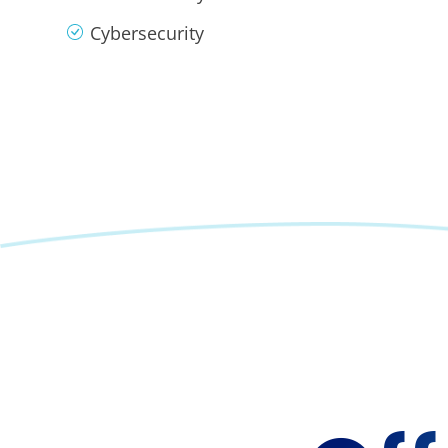
Cybersecurity