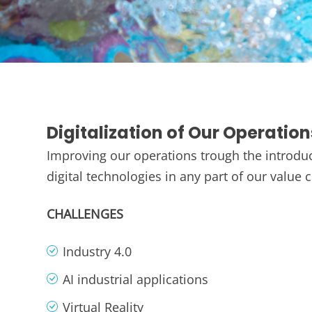
Digitalization of Our Operation
Improving our operations trough the introduc
digital technologies in any part of our value 
CHALLENGES
Industry 4.0
AI industrial applications
Virtual Reality