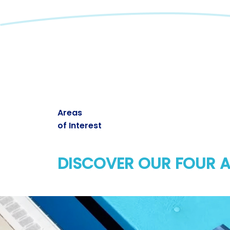
Areas
of Interest
DISCOVER OUR FOUR A