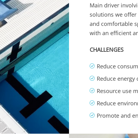
Main driver involv
solutions we offer
and comfortable spa
with an efficient 
CHALLENGES
Reduce consump
Reduce energy
Resource use 
Reduce environ
Promote and en