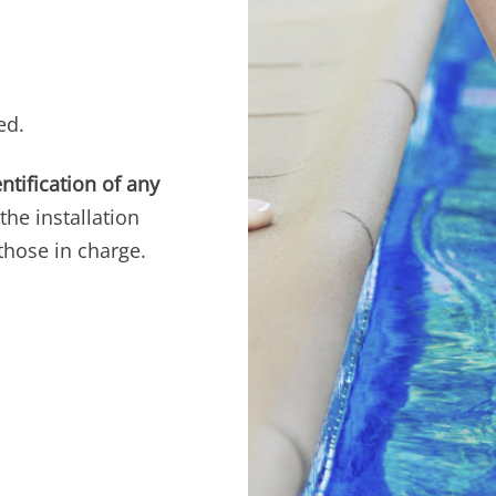
ed.
ntification of any
the installation
those in charge.