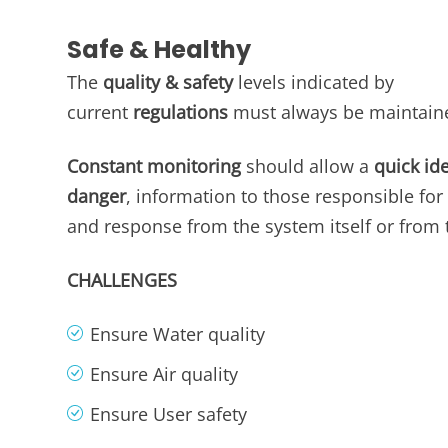
Safe & Healthy
The
quality & safety
levels indicated by
current
regulations
must always be maintain
Constant monitoring
should allow a
quick ide
danger
, information to those responsible for 
and response from the system itself or from 
CHALLENGES
Ensure Water quality​
Ensure Air quality
Ensure User safety