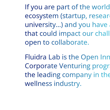
If you are part of the wor
ecosystem (startup, resear
university...) and you have
that could impact our chal
open to collaborate.
Fluidra Lab is the Open In
Corporate Venturing progr
the leading company in the
wellness industry.