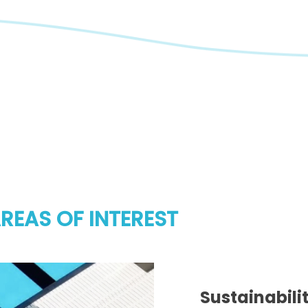
REAS OF INTEREST
Sustainabili