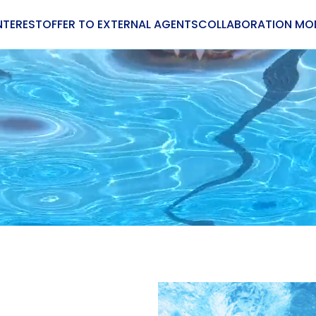
NTEREST
OFFER TO EXTERNAL AGENTS
COLLABORATION MO