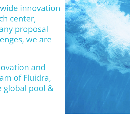
ldwide innovation
ch center,
 any proposal
lenges, we are
novation and
am of Fluidra,
 global pool &