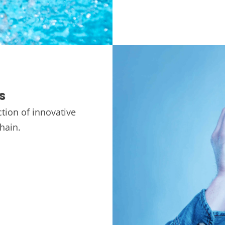
s
tion of innovative
chain.