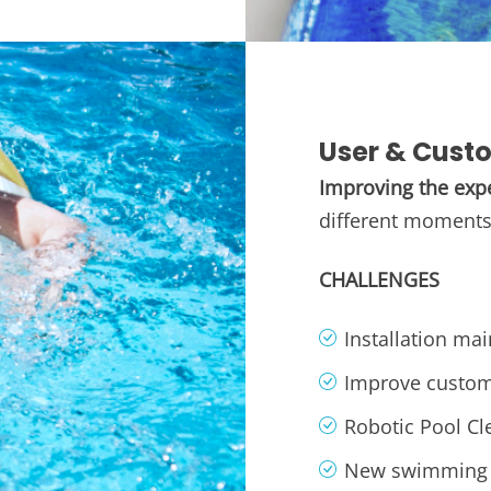
User & Cust
Improving the exp
different moments 
CHALLENGES
Installation ma
Improve custom
Robotic Pool Cl
New swimming 