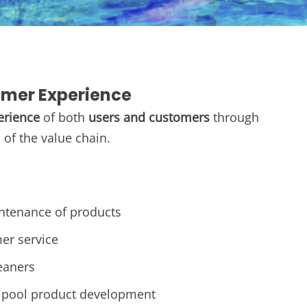
omer Experience
erience
of both
users and customers
through
of the value chain.
intenance of products​
er service
eaners
pool product development